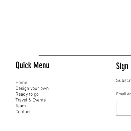
Quick Menu
Sign 
Subscr
Home
Design your own
Ready to go
Email A
Travel & Events
Team
Contact