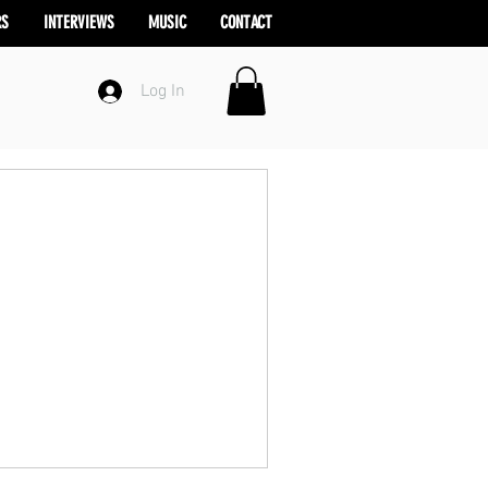
RS
INTERVIEWS
MUSIC
CONTACT
Log In