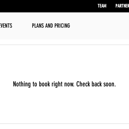
TEAM
PARTNE
EVENTS
PLANS AND PRICING
Nothing to book right now. Check back soon.