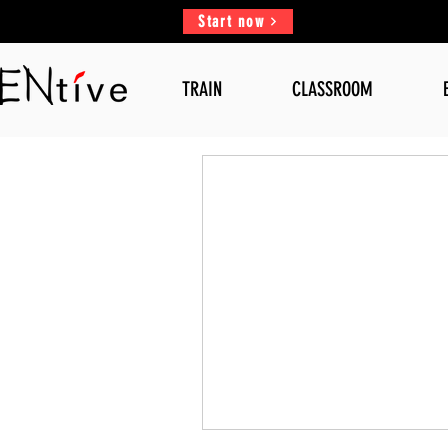
Start now
TRAIN
CLASSROOM