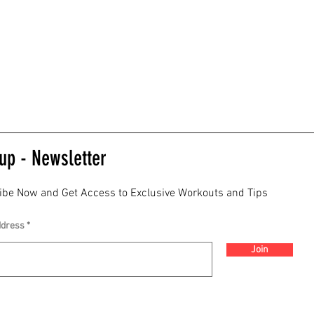
up - Newsletter
ibe Now and Get Access to Exclusive Workouts and Tips
ddress
Join