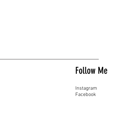
Follow Me
Instagram
Facebook