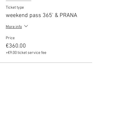
Ticket type
weekend pass 365' & PRANA
More info
Price
€360.00
+€9.00 ticket service fee
Share this event
Quick Menu