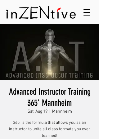
Advanced Instructor Training
365' Mannheim
Sat, Aug 19
  |  
Mannheim
365’ is the formula that allows you as an
instructor to unite all class formats you ever
learned!