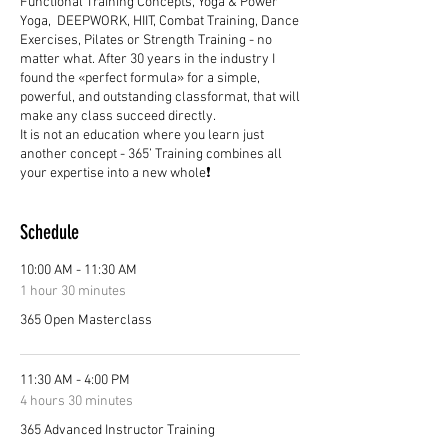
Functional Training Concepts, Yoga & Power
Yoga, DEEPWORK, HIIT, Combat Training, Dance
Exercises, Pilates or Strength Training - no
matter what. After 30 years in the industry I
found the «perfect formula» for a simple,
powerful, and outstanding classformat, that will
make any class succeed directly.
It is not an education where you learn just
another concept - 365’ Training combines all
your expertise into a new whole❗
Schedule
10:00 AM - 11:30 AM
1 hour 30 minutes
365 Open Masterclass
11:30 AM - 4:00 PM
4 hours 30 minutes
365 Advanced Instructor Training