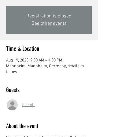
Registration is closed
See other events
Time & Location
Aug 19, 2023, 9:00 AM – 4:00 PM
Mannheim, Mannheim, Germany, details to
follow
Guests
See All
About the event