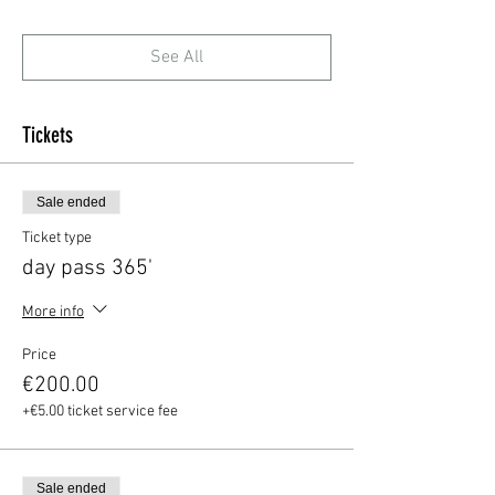
See All
Tickets
Sale ended
Ticket type
day pass 365'
More info
Price
€200.00
+€5.00 ticket service fee
Sale ended