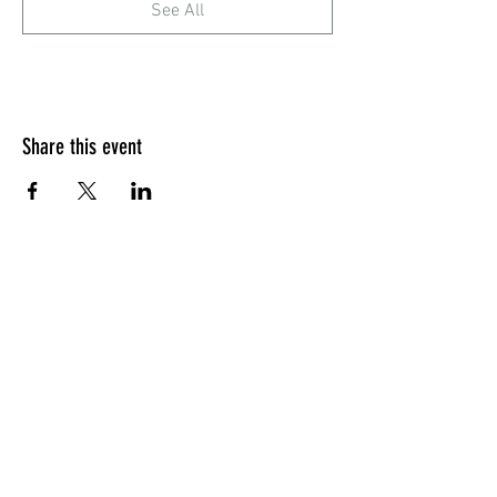
See All
Share this event
Quick Menu
Home
Design your own
Ready to go
Travel & Events
Team
Contact
Sign up - Newsletter