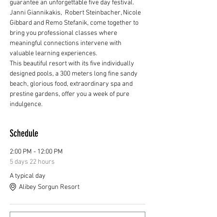
guarantee an unforgettable five day festival.
Janni Giannikakis,  Robert Steinbacher, Nicole 
Gibbard and Remo Stefanik, come together to 
bring you professional classes where 
meaningful connections intervene with 
valuable learning experiences.
This beautiful resort with its five individually 
designed pools, a 300 meters long fine sandy 
beach, glorious food, extraordinary spa and 
prestine gardens, offer you a week of pure 
indulgence.
Schedule
2:00 PM - 12:00 PM
5 days 22 hours
A typical day
Alibey Sorgun Resort