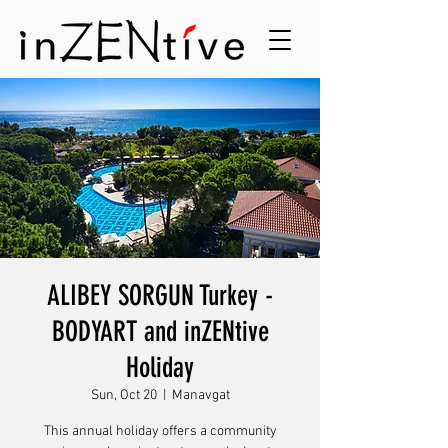
ALIBEY SORGUN Turkey -
BODYART and inZENtive
Holiday
Sun, Oct 20
  |  
Manavgat
This annual holiday offers a community