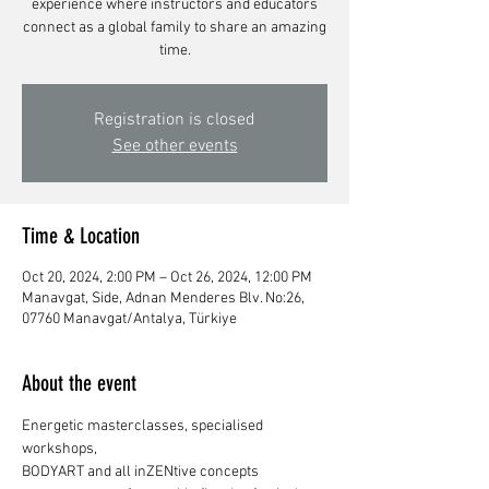
experience where instructors and educators
connect as a global family to share an amazing
time.
Registration is closed
See other events
Time & Location
Oct 20, 2024, 2:00 PM – Oct 26, 2024, 12:00 PM
Manavgat, Side, Adnan Menderes Blv. No:26,
07760 Manavgat/Antalya, Türkiye
About the event
Energetic masterclasses, specialised 
workshops,
BODYART and all inZENtive concepts 