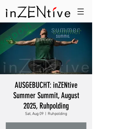
AUSGEBUCHT: inZENtive
Summer Summit, August
2025, Ruhpolding
Sat, Aug 09
  |  
Ruhpolding