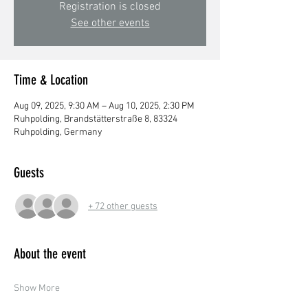
Registration is closed
See other events
Time & Location
Aug 09, 2025, 9:30 AM – Aug 10, 2025, 2:30 PM
Ruhpolding, Brandstätterstraße 8, 83324
Ruhpolding, Germany
Guests
+ 72 other guests
About the event
Show More