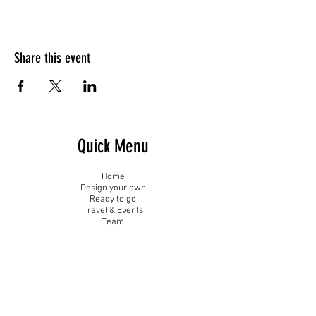
Share this event
Quick Menu
Home
Design your own
Ready to go
Travel & Events
Team
Contact
Sign up - Newsletter
Subscribe Now and Get Access to Exclusive Workouts and Tips