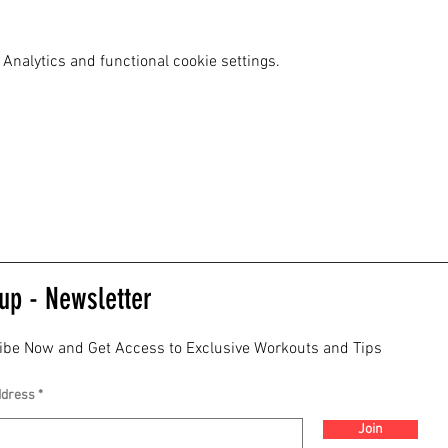
Analytics and functional cookie settings.
up - Newsletter
ibe Now and Get Access to Exclusive Workouts and Tips
ddress
Join