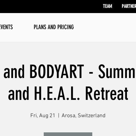
TEAM
PARTNE
EVENTS
PLANS AND PRICING
e and BODYART - Summ
and H.E.A.L. Retreat
Fri, Aug 21
  |  
Arosa, Switzerland