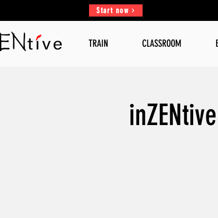
Start now
TRAIN
CLASSROOM
inZENtiv