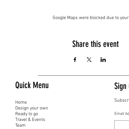
Google Maps were blocked due to your 
Share this event
Quick Menu
Sign 
Subscr
Home
Design your own
Ready to go
Email A
Travel & Events
Team