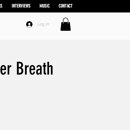
RS
INTERVIEWS
MUSIC
CONTACT
Log In
er Breath