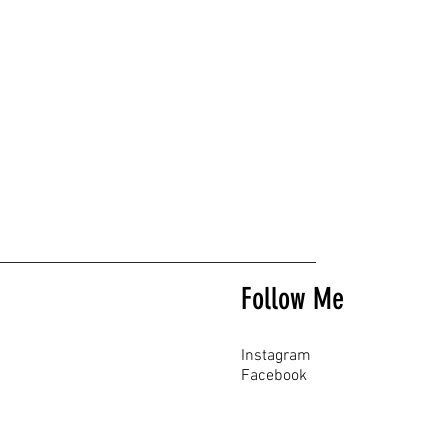
Follow Me
Instagram
Facebook