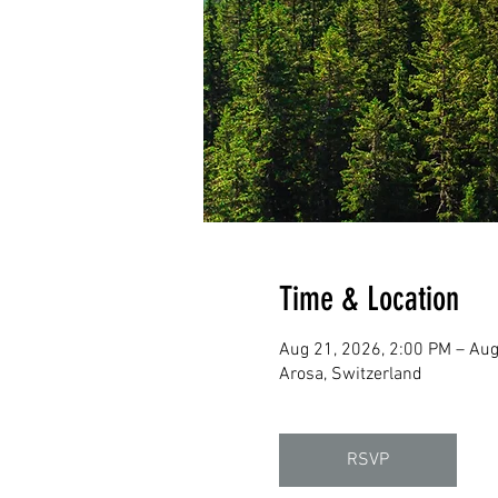
Time & Location
Aug 21, 2026, 2:00 PM – Aug
Arosa, Switzerland
RSVP