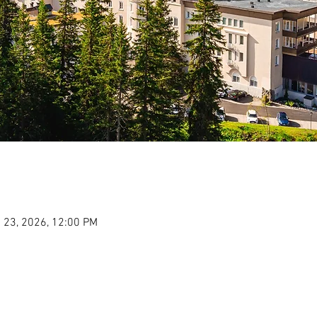
 23, 2026, 12:00 PM