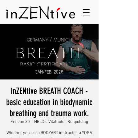
inZENtive BREATH COACH -
basic education in biodynamic
breathing and trauma work.
Fri, Jan 30
  |  
HELD's Vitalhotel, Ruhpolding
Whether you are a BODYART instructor, a YOGA