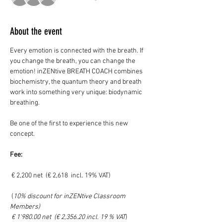
About the event
Every emotion is connected with the breath. If 
you change the breath, you can change the 
emotion! inZENtive BREATH COACH combines 
biochemistry, the quantum theory and breath 
work into something very unique: biodynamic 
breathing. 
Be one of the first to experience this new 
concept. 
Fee:
 € 2,200 net  (€ 2,618  incl. 19% VAT)
 (
10% discount for inZENtive Classroom 
Members)
 € 1'980.00 net  (€ 2,356.20 incl. 19 % VAT
)