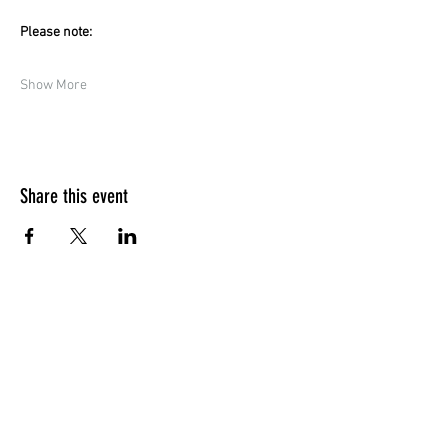
Please note:
Show More
Share this event
Quick Menu
Home
Design your own
Ready to go
Travel & Events
Team
Contact