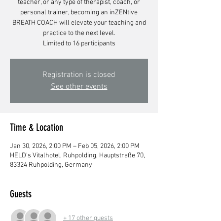
teacher, or any type of therapist, coach, or
personal trainer, becoming an inZENtive
BREATH COACH will elevate your teaching and
practice to the next level.
Limited to 16 participants
Registration is closed
See other events
Time & Location
Jan 30, 2026, 2:00 PM – Feb 05, 2026, 2:00 PM
HELD's Vitalhotel, Ruhpolding, Hauptstraße 70,
83324 Ruhpolding, Germany
Guests
+ 17 other guests