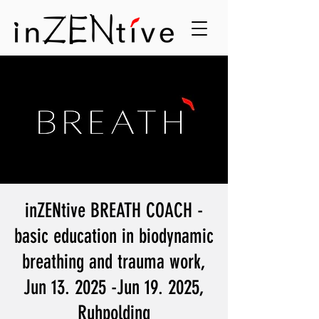
inZENtive BREATH COACH -
basic education in biodynamic
breathing and trauma work,
Jun 13. 2025 -Jun 19. 2025,
Ruhpolding