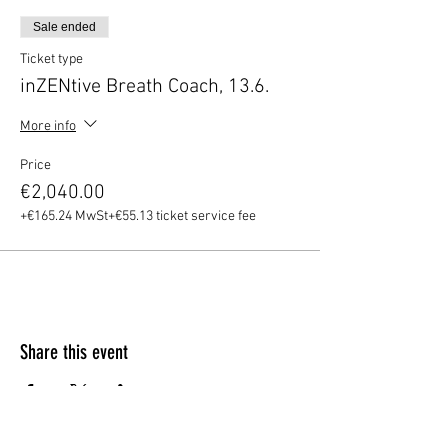
Sale ended
Ticket type
inZENtive Breath Coach, 13.6.
More info
Price
€2,040.00
+€165.24 MwSt
+€55.13 ticket service fee
Share this event