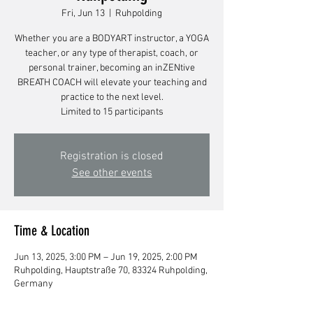
Fri, Jun 13
  |  
Ruhpolding
Whether you are a BODYART instructor, a YOGA
teacher, or any type of therapist, coach, or
personal trainer, becoming an inZENtive
BREATH COACH will elevate your teaching and
practice to the next level.
Limited to 15 participants
Registration is closed
See other events
Time & Location
Jun 13, 2025, 3:00 PM – Jun 19, 2025, 2:00 PM
Ruhpolding, Hauptstraße 70, 83324 Ruhpolding,
Germany