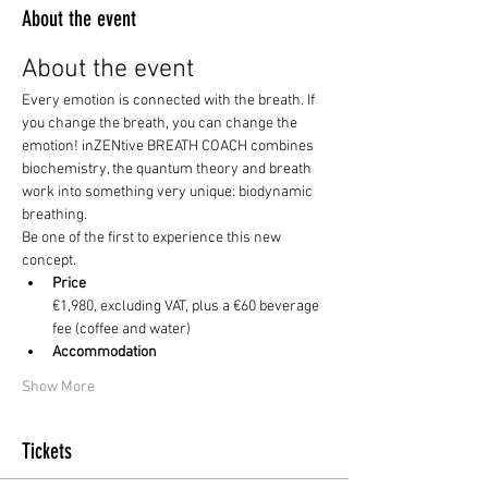
About the event
About the event
Every emotion is connected with the breath. If 
you change the breath, you can change the 
emotion! inZENtive BREATH COACH combines 
biochemistry, the quantum theory and breath 
work into something very unique: biodynamic 
breathing. 
Be one of the first to experience this new 
concept. 
Price
€1,980, excluding VAT, plus a €60 beverage 
fee (coffee and water) 
Accommodation
Show More
Tickets