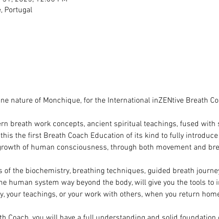
 Portugal
tine nature of Monchique, for the International inZENtive Breath C
n breath work concepts, ancient spiritual teachings, fused with 
is the first Breath Coach Education of its kind to fully introduc
 growth of human consciousness, through both movement and bre
s of the biochemistry, breathing techniques, guided breath journ
the human system way beyond the body, will give you the tools to i
ey, your teachings, or your work with others, when you return hom
th Coach, you will have a full understanding and solid foundation 