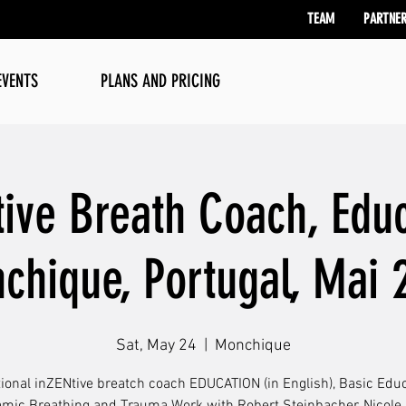
TEAM
PARTNE
EVENTS
PLANS AND PRICING
tive Breath Coach, Educ
chique, Portugal, Mai 
Sat, May 24
  |  
Monchique
tional inZENtive breatch coach EDUCATION (in English), Basic Educ