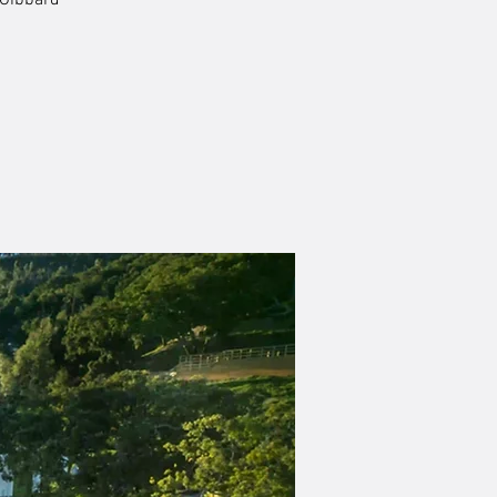
 Gibbard