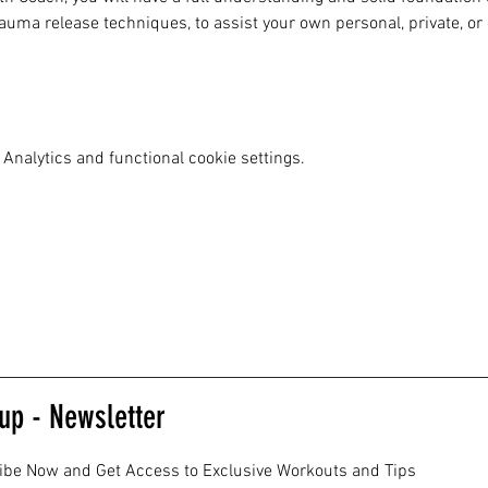
uma release techniques, to assist your own personal, private, or
Analytics and functional cookie settings.
up - Newsletter
ibe Now and Get Access to Exclusive Workouts and Tips