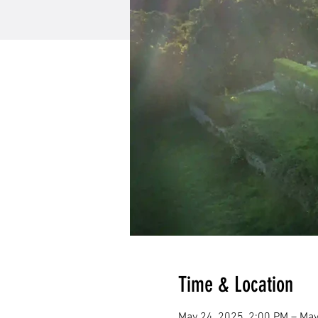
Time & Location
May 24, 2025, 2:00 PM – May