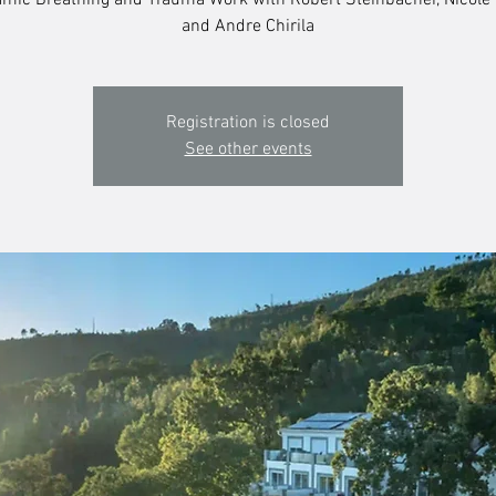
mic Breathing and Trauma Work with Robert Steinbacher, Nicole
and Andre Chirila
Registration is closed
See other events