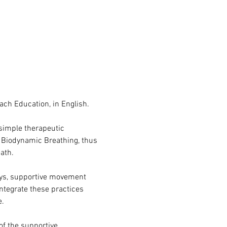
oach Education, in English.
simple therapeutic 
e Biodynamic Breathing, thus 
ath.
eys, supportive movement 
ntegrate these practices 
e.
of the supportive 