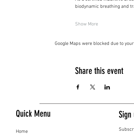
biodynamic breathing and tra
Show More
Google Maps were blocked due to your 
Share this event
Quick Menu
Sign 
Subscr
Home