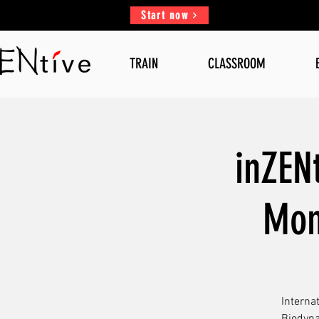
Start now
TRAIN
CLASSROOM
inZEN
Mon
Interna