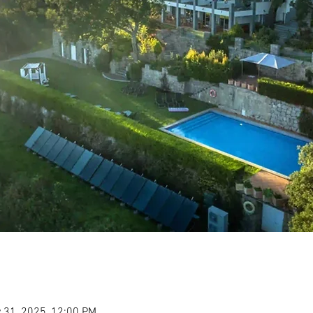
 31, 2025, 12:00 PM