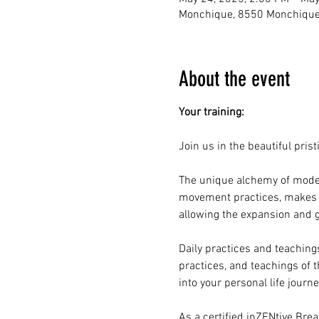
Monchique, 8550 Monchique,
About the event
Your training:
Join us in the beautiful pris
The unique alchemy of moder
movement practices, makes th
allowing the expansion and
Daily practices and teaching
practices, and teachings of 
into your personal life journ
As a certified inZENtive Brea