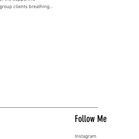
 group clients breathing…
Follow Me
Instagram