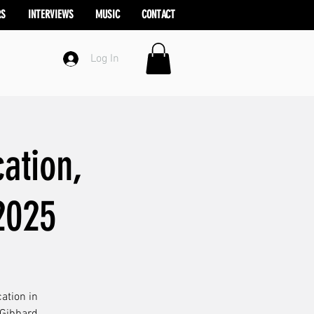
RS
INTERVIEWS
MUSIC
CONTACT
Log In
ation,
2025
ation in