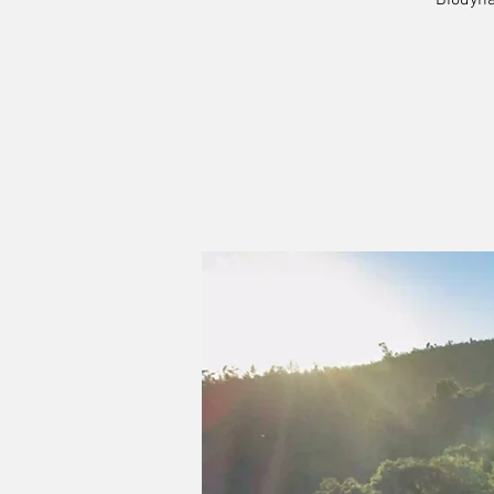
Biodyna