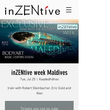
inZENtive week Maldives
Tue, Jul 25
  |  
Kaadedhdhoo
train with Robert Steinbacher, Eric Gold and
Alex
Tickets are not on sale