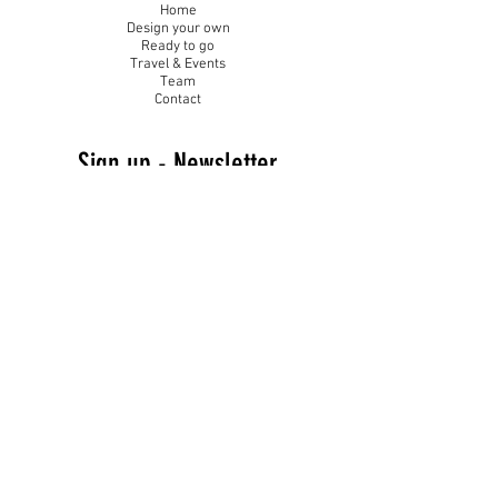
Home
Design your own
Ready to go
Travel & Events
Team
Contact
Sign up - Newsletter
Subscribe Now and Get Access to Exclusive Workouts and Tips
Email Address
Join
Follow Me