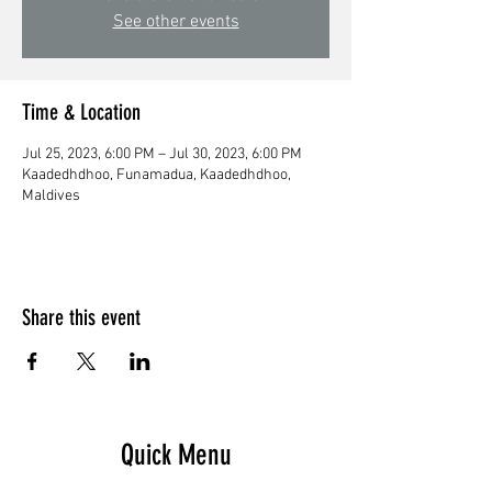
See other events
Time & Location
Jul 25, 2023, 6:00 PM – Jul 30, 2023, 6:00 PM
Kaadedhdhoo, Funamadua, Kaadedhdhoo,
Maldives
Share this event
Quick Menu