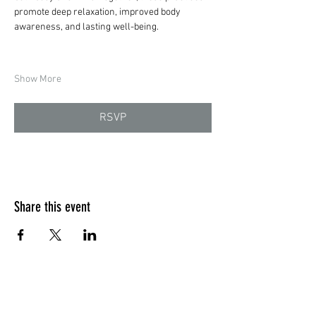
promote deep relaxation, improved body 
awareness, and lasting well-being.
Show More
RSVP
Share this event
Quick Menu