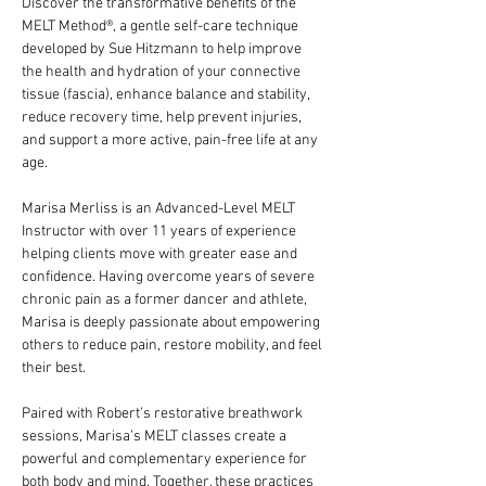
Discover the transformative benefits of the 
MELT Method®️, a gentle self-care technique 
developed by Sue Hitzmann to help improve 
the health and hydration of your connective 
tissue (fascia), enhance balance and stability, 
reduce recovery time, help prevent injuries, 
and support a more active, pain-free life at any 
age.
Marisa Merliss is an Advanced-Level MELT 
Instructor with over 11 years of experience 
helping clients move with greater ease and 
confidence. Having overcome years of severe 
chronic pain as a former dancer and athlete, 
Marisa is deeply passionate about empowering 
others to reduce pain, restore mobility, and feel 
their best.
Paired with Robert’s restorative breathwork 
sessions, Marisa’s MELT classes create a 
powerful and complementary experience for 
both body and mind. Together, these practices 