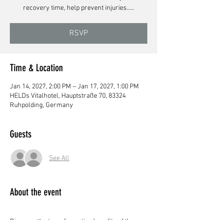
recovery time, help prevent injuries.....
RSVP
Time & Location
Jan 14, 2027, 2:00 PM – Jan 17, 2027, 1:00 PM
HELDs Vitalhotel, Hauptstraße 70, 83324
Ruhpolding, Germany
Guests
See All
About the event