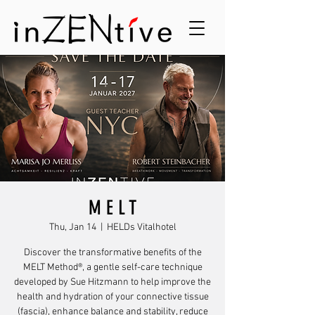
M E L T
Thu, Jan 14
  |  
HELDs Vitalhotel
Discover the transformative benefits of the
MELT Method®️, a gentle self-care technique
developed by Sue Hitzmann to help improve the
health and hydration of your connective tissue
(fascia), enhance balance and stability, reduce