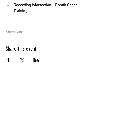
Recording Information – Breath Coach 
Training
Show More
Share this event
Quick Menu
Home
Design your own
Ready to go
Travel & Events
Team
Contact