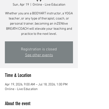
Sun, Apr 19
  |  
Online - Live Education
Whether you are a BODYART instructor, a YOGA
teacher, or any type of therapist, coach, or
personal trainer, becoming an inZENtive
BREATH COACH will elevate your teaching and
Registration is closed
See other events
Time & Location
Apr 19, 2026, 9:00 AM – Jul 18, 2026, 1:00 PM
Online - Live Education
About the event