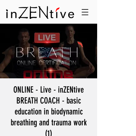
ONLINE - Live - inZENtive
BREATH COACH - basic
education in biodynamic
breathing and trauma work
(1)