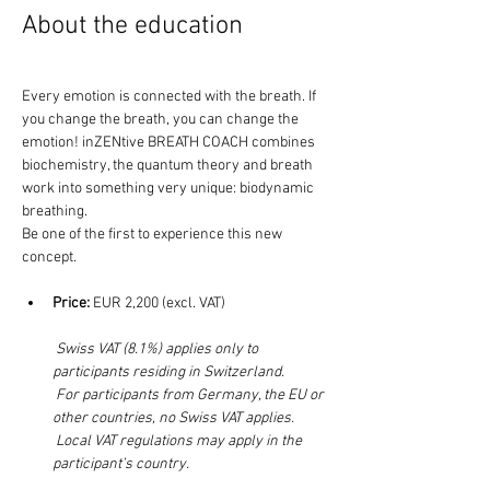
About the education 
Every emotion is connected with the breath. If 
you change the breath, you can change the 
emotion! inZENtive BREATH COACH combines 
biochemistry, the quantum theory and breath 
work into something very unique: biodynamic 
breathing. 
Be one of the first to experience this new 
concept. 
Price:
 EUR 2,200 (excl. VAT)
Swiss VAT (8.1%) applies only to 
participants residing in Switzerland.
For participants from Germany, the EU or 
other countries, no Swiss VAT applies.
 Local VAT regulations may apply in the 
participant’s country.