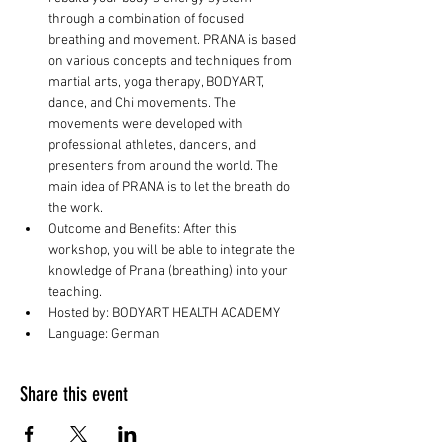
through a combination of focused 
breathing and movement. PRANA is based 
on various concepts and techniques from 
martial arts, yoga therapy, BODYART, 
dance, and Chi movements. The 
movements were developed with 
professional athletes, dancers, and 
presenters from around the world. The 
main idea of PRANA is to let the breath do 
the work.
Outcome and Benefits: After this 
workshop, you will be able to integrate the 
knowledge of Prana (breathing) into your 
teaching.
Hosted by: BODYART HEALTH ACADEMY
Language: German
Share this event