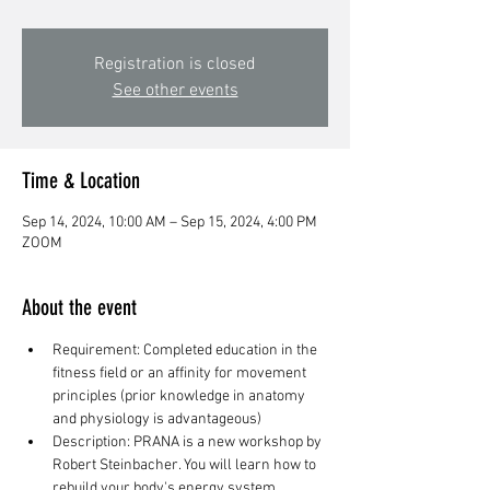
Registration is closed
See other events
Time & Location
Sep 14, 2024, 10:00 AM – Sep 15, 2024, 4:00 PM
ZOOM
About the event
Requirement: Completed education in the 
fitness field or an affinity for movement 
principles (prior knowledge in anatomy 
and physiology is advantageous)
Description: PRANA is a new workshop by 
Robert Steinbacher. You will learn how to 
rebuild your body's energy system 