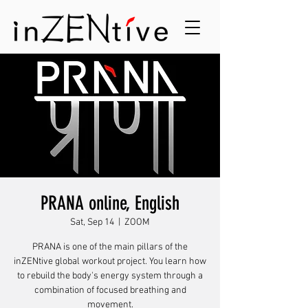
PRANA online, English
Sat, Sep 14
  |  
ZOOM
PRANA is one of the main pillars of the
inZENtive global workout project. You learn how
to rebuild the body's energy system through a
combination of focused breathing and
movement.