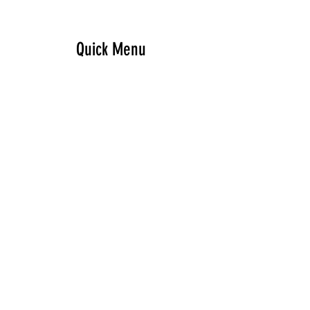
Quick Menu
Home
Design your own
Ready to go
Travel & Events
Team
Contact
Sign up - Newsletter
Subscribe Now and Get Access to Exclusive Workouts and Tips
Email Address
Join