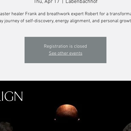
Thu, Apr 17
  |  
Labenbachhof
aster healer Frank and breathwork expert Robert for a transforma
ay journey of self-discovery, energy alignment, and personal growt
Registration is closed
See other events