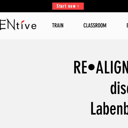
Start now
TRAIN
CLASSROOM
RE•ALIGN,
dis
Labenb