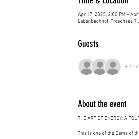
Time & Location
Apr 17, 2025, 2:00 PM – Apr
Labenbachhof, Froschsee 7 
Guests
+ 21 o
About the event
THE ART OF ENERGY: A FOU
This is one of the Gems of t