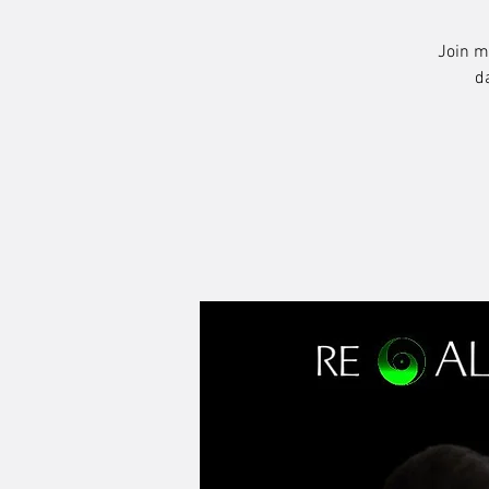
Join m
d