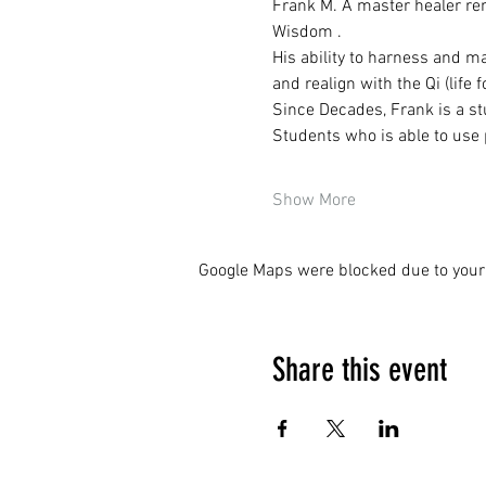
Frank M. A master healer ren
Wisdom .
His ability to harness and ma
and realign with the Qi (life
Since Decades, Frank is a stu
Students who is able to use 
Show More
Google Maps were blocked due to your 
Share this event