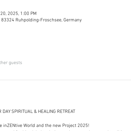
 20, 2025, 1:00 PM
, 83324 Ruhpolding-Froschsee, Germany
ther guests
R DAY SPIRITUAL & HEALING RETREAT
he inZENtive World and the new Project 2025!