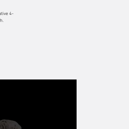
tive 4-
h.