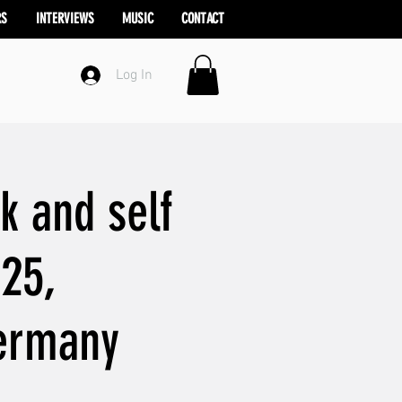
RS
INTERVIEWS
MUSIC
CONTACT
Log In
k and self
025,
Germany