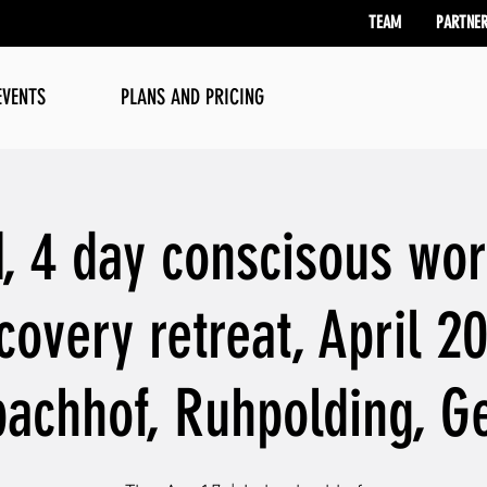
TEAM
PARTNE
EVENTS
PLANS AND PRICING
 4 day conscisous wor
covery retreat, April 2
achhof, Ruhpolding, 