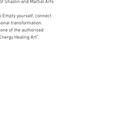
f Shaolin and Martial Arts 
o Empty yourself, connect 
rsonal transformation.
one of the authorised  
nergy Healing Art”.