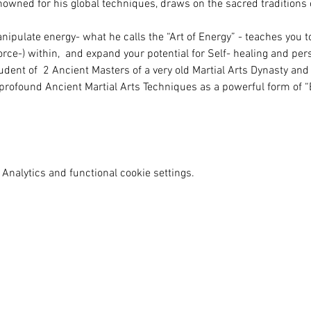
owned for his global techniques, draws on the sacred traditions o
nipulate energy- what he calls the “Art of Energy” - teaches you t
 force-) within,  and expand your potential for Self- healing and pe
dent of  2 Ancient Masters of a very old Martial Arts Dynasty and 
profound Ancient Martial Arts Techniques as a powerful form of “E
Analytics and functional cookie settings.