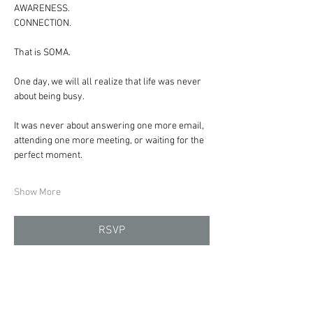
AWARENESS.
CONNECTION.
That is SOMA.
One day, we will all realize that life was never 
about being busy.
It was never about answering one more email, 
attending one more meeting, or waiting for the 
perfect moment.
Show More
RSVP