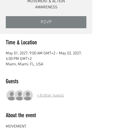
MOVEMENT & ACTION
AWARENESS
RSVP
Time & Location
May 01, 2027, 9:00 AM GMT+2 – May 02, 2027,
4:00 PM GMT+2
Miami, Miami, FL, USA
Guests
+ 8 other guests
About the event
MOVEMENT.