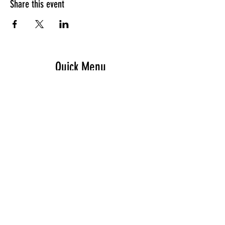
Share this event
Quick Menu
Home
Design your own
Ready to go
Travel & Events
Team
Contact
Sign up - Newsletter
Subscribe Now and Get Access to Exclusive Workouts and Tips
Email Address