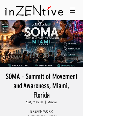
SOMA - Summit of Movement
and Awareness, Miami,
Florida
Sat, May 01
  |  
Miami
BREATH WORK