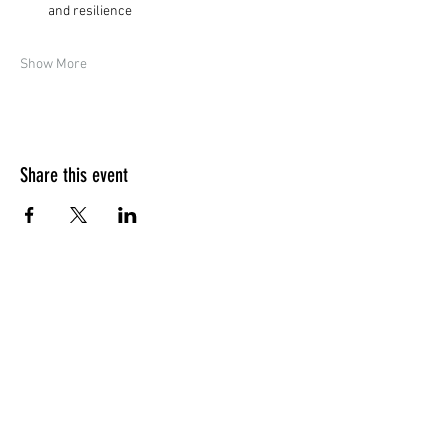
and resilience
Show More
Share this event
Quick Menu
Home
Design your own
Ready to go
Travel & Events
Team
Contact