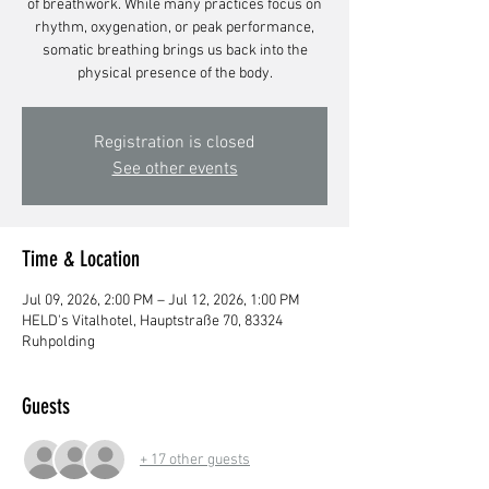
of breathwork. While many practices focus on
rhythm, oxygenation, or peak performance,
somatic breathing brings us back into the
physical presence of the body.
Registration is closed
See other events
Time & Location
Jul 09, 2026, 2:00 PM – Jul 12, 2026, 1:00 PM
HELD's Vitalhotel, Hauptstraße 70, 83324
Ruhpolding
Guests
+ 17 other guests