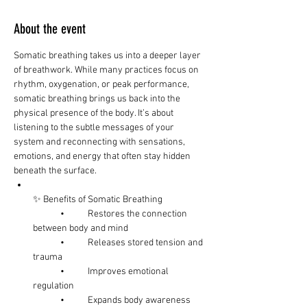
About the event
Somatic breathing takes us into a deeper layer 
of breathwork. While many practices focus on 
rhythm, oxygenation, or peak performance, 
somatic breathing brings us back into the 
physical presence of the body. It’s about 
listening to the subtle messages of your 
system and reconnecting with sensations, 
emotions, and energy that often stay hidden 
beneath the surface.
✨ Benefits of Somatic Breathing
	•	Restores the connection 
between body and mind
	•	Releases stored tension and 
trauma
	•	Improves emotional 
regulation
	•	Expands body awareness 