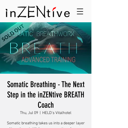
Somatic Breathing - The Next
Step in the inZENtive BREATH
Coach
Thu, Jul 09
  |  
HELD's Vitalhotel
Somatic breathing takes us into a deeper layer