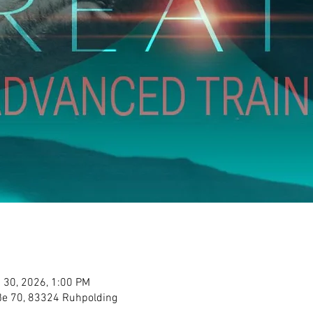
 30, 2026, 1:00 PM
aße 70, 83324 Ruhpolding