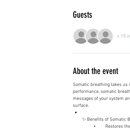
Guests
+ 15 o
About the event
Somatic breathing takes us i
performance, somatic breathin
messages of your system and
surface.
✨ Benefits of Somatic B
	•	Restores 