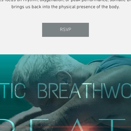
es focus on rhythm, oxygenation, or peak performance, somatic b
brings us back into the physical presence of the body.
RSVP