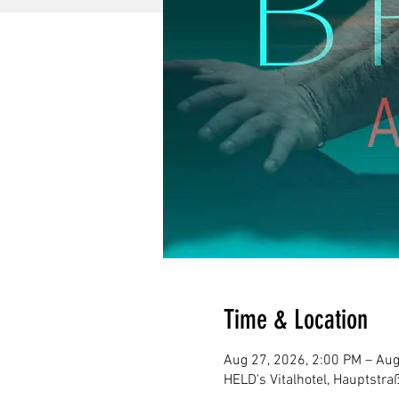
Time & Location
Aug 27, 2026, 2:00 PM – Aug
HELD's Vitalhotel, Hauptstr