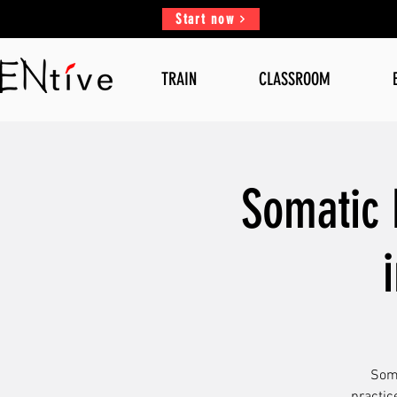
Start now
TRAIN
CLASSROOM
Somatic 
Soma