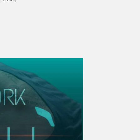
reathing