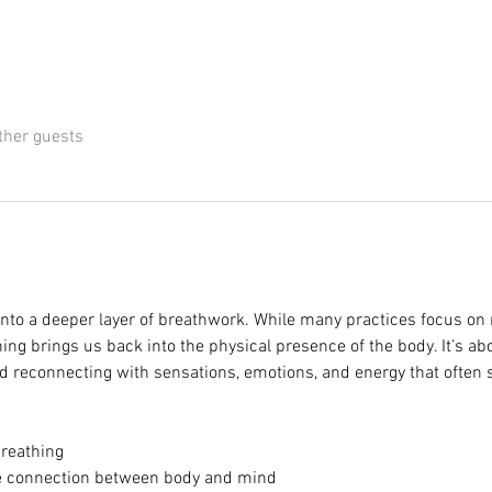
ther guests
nto a deeper layer of breathwork. While many practices focus on 
g brings us back into the physical presence of the body. It’s abou
 reconnecting with sensations, emotions, and energy that often 
reathing
the connection between body and mind