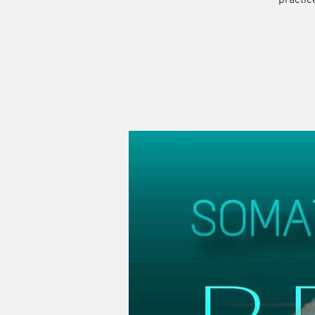
practic