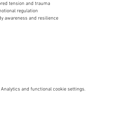
stored tension and trauma
motional regulation
ody awareness and resilience
Analytics and functional cookie settings.