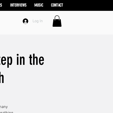
RS
INTERVIEWS
MUSIC
CONTACT
Log In
ep in the
h
 many