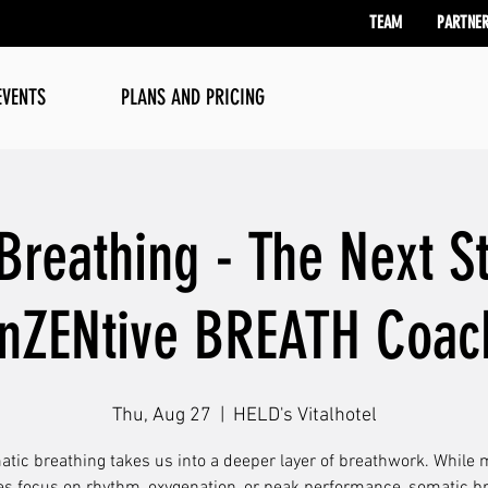
TEAM
PARTNE
EVENTS
PLANS AND PRICING
Breathing - The Next St
inZENtive BREATH Coac
Thu, Aug 27
  |  
HELD's Vitalhotel
tic breathing takes us into a deeper layer of breathwork. While