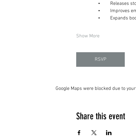
	•	Releases 
	•	Improves e
	•	Expands b
Show More
RSVP
Google Maps were blocked due to your 
Share this event