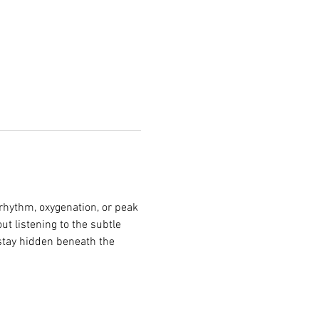
rhythm, oxygenation, or peak 
t listening to the subtle 
stay hidden beneath the 