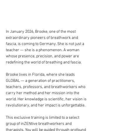
In January 2026, Brooke, one of the most 
extraordinary pioneers of breathwork and 
fascia, is coming to Germany. She is not just a 
teacher — she is a phenomenon. A woman 
whose presence, precision, and power are 
redefining the world of breathing and fascia.
Brooke lives in Florida, where she leads 
GLOBAL — a generation of practitioners, 
teachers, professors, and breathworkers who 
carry her method and her mission into the 
world. Her knowledge is scientific, her vision is 
revolutionary, and her impact is unforgettable.
This exclusive training is limited to a select 
group of inZENtive breathworkers and 
therapists. You will be guided through profound 