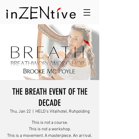
THE BREATH EVENT OF THE
DECADE
Thu, Jan 22
  |  
HELD's Vitalhotel, Ruhpolding
This is not a course.
This is not a workshop.
This is a movement. A masterpiece. An arrival.