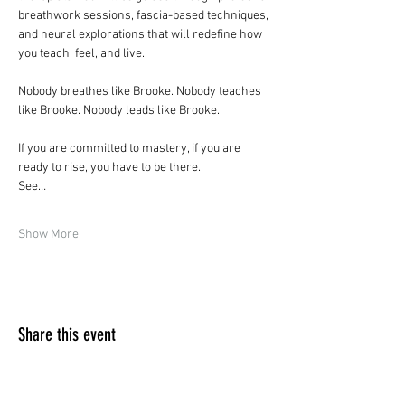
breathwork sessions, fascia-based techniques, 
and neural explorations that will redefine how 
you teach, feel, and live.
Nobody breathes like Brooke. Nobody teaches 
like Brooke. Nobody leads like Brooke.
If you are committed to mastery, if you are 
ready to rise, you have to be there.
See…
Show More
Share this event