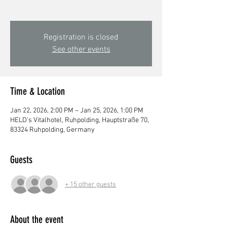
Registration is closed
See other events
Time & Location
Jan 22, 2026, 2:00 PM – Jan 25, 2026, 1:00 PM
HELD's Vitalhotel, Ruhpolding, Hauptstraße 70,
83324 Ruhpolding, Germany
Guests
+ 15 other guests
About the event