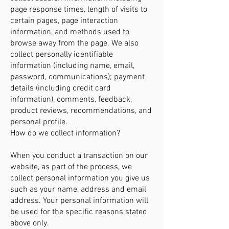
page response times, length of visits to
certain pages, page interaction
information, and methods used to
browse away from the page. We also
collect personally identifiable
information (including name, email,
password, communications); payment
details (including credit card
information), comments, feedback,
product reviews, recommendations, and
personal profile.
How do we collect information?
When you conduct a transaction on our
website, as part of the process, we
collect personal information you give us
such as your name, address and email
address. Your personal information will
be used for the specific reasons stated
above only.