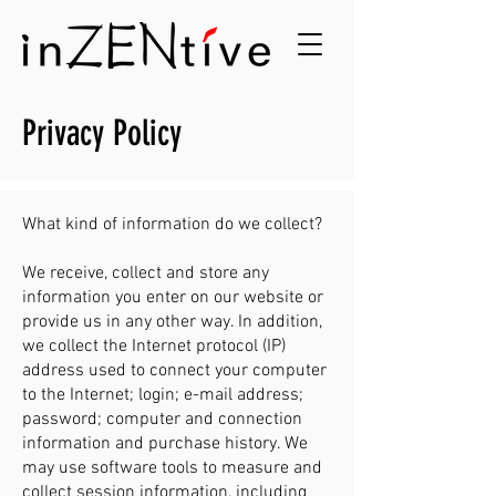
Privacy Policy
What kind of information do we collect?
We receive, collect and store any
information you enter on our website or
provide us in any other way. In addition,
we collect the Internet protocol (IP)
address used to connect your computer
to the Internet; login; e-mail address;
password; computer and connection
information and purchase history. We
may use software tools to measure and
collect session information, including