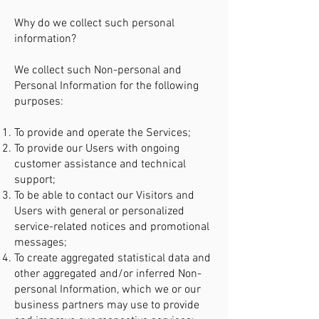
Why do we collect such personal
information?
We collect such Non-personal and
Personal Information for the following
purposes:
To provide and operate the Services;
To provide our Users with ongoing
customer assistance and technical
support;
To be able to contact our Visitors and
Users with general or personalized
service-related notices and promotional
messages;
To create aggregated statistical data and
other aggregated and/or inferred Non-
personal Information, which we or our
business partners may use to provide