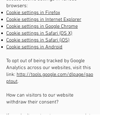
browsers:
Cookie settings in Firefox
Cookie settings in Internet Explorer
Cookie settings in Google Chrome
Cookie settings in Safari (OS X)
Cookie settings in Safari (iOS)
Cookie settings in Android
To opt out of being tracked by Google
Analytics across our websites, visit this
link:
http://tools.google.com/dlpage/gao
ptout
.
How can visitors to our website
withdraw their consent?
If you don’t want us to process your data
anymore, please contact us at
info@inzentive.net