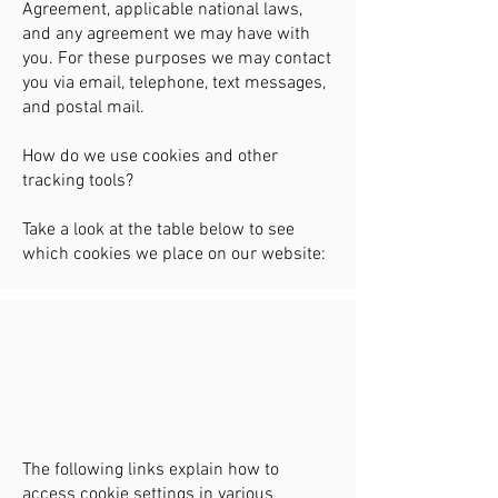
Agreement, applicable national laws,
and any agreement we may have with
you. For these purposes we may contact
you via email, telephone, text messages,
and postal mail.
How do we use cookies and other
tracking tools?
Take a look at the table below to see
which cookies we place on our website:
​The following links explain how to
access cookie settings in various