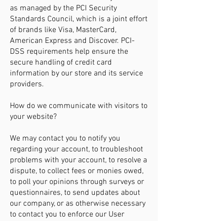
as managed by the PCI Security
Standards Council, which is a joint effort
of brands like Visa, MasterCard,
American Express and Discover. PCI-
DSS requirements help ensure the
secure handling of credit card
information by our store and its service
providers.
How do we communicate with visitors to
your website?
We may contact you to notify you
regarding your account, to troubleshoot
problems with your account, to resolve a
dispute, to collect fees or monies owed,
to poll your opinions through surveys or
questionnaires, to send updates about
our company, or as otherwise necessary
to contact you to enforce our User