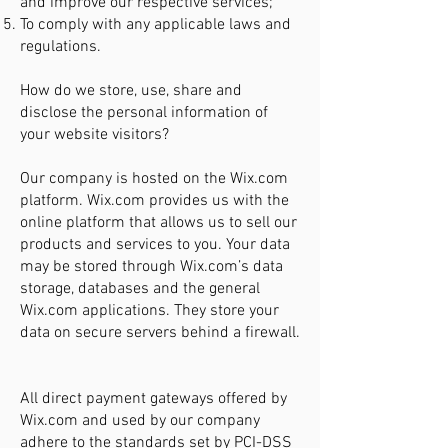
and improve our respective services;
To comply with any applicable laws and
regulations.
How do we store, use, share and
disclose the personal information of
your website visitors?
Our company is hosted on the Wix.com
platform. Wix.com provides us with the
online platform that allows us to sell our
products and services to you. Your data
may be stored through Wix.com’s data
storage, databases and the general
Wix.com applications. They store your
data on secure servers behind a firewall.
All direct payment gateways offered by
Wix.com and used by our company
adhere to the standards set by PCI-DSS