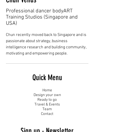
Professional dancer bodyART
Training Studios (Singapore and
USA)
Chun recently moved back to Singapore and is 
passionate about strategy, business 
intelligence research and building community, 
motivating and empowering people.
Quick Menu
Home
Design your own
Ready to go
Travel & Events
Team
Contact
Sign up - Newsletter