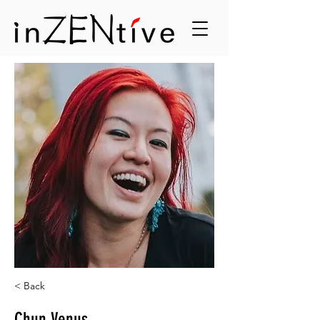
< Back
Chun Venus