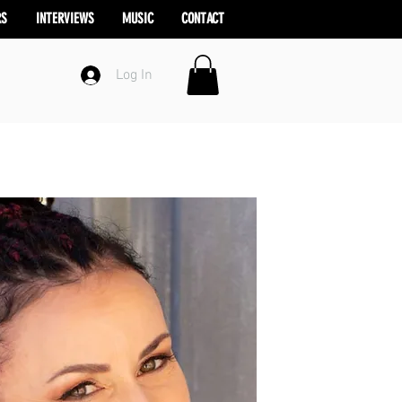
RS
INTERVIEWS
MUSIC
CONTACT
Log In