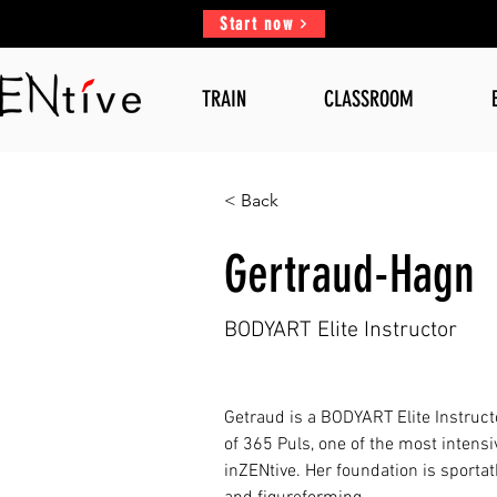
Start now
TRAIN
CLASSROOM
< Back
Gertraud-Hagn
BODYART Elite Instructor
Getraud is a BODYART Elite Instruct
of 365 Puls, one of the most intensi
inZENtive. Her foundation is sportat