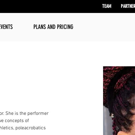
TEAM
PARTNE
EVENTS
PLANS AND PRICING
or. She is the performer 
ve concepts of 
hletics, poleacrobatics 