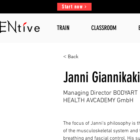
Start now
TRAIN
CLASSROOM
< Back
Janni Giannikak
Managing Director BODYART
HEALTH AVCADEMY GmbH
The focus of Janni's philosophy is t
of the musculoskeletal system and
breathing and fascial control. His