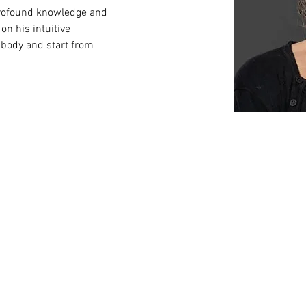
 profound knowledge and 
on his intuitive 
 body and start from 