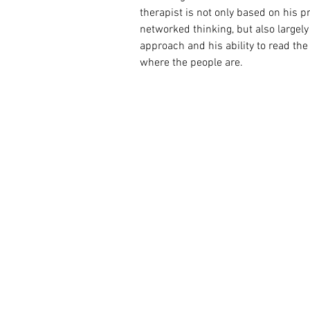
therapist is not only based on his
networked thinking, but also largely 
approach and his ability to read the
where the people are.