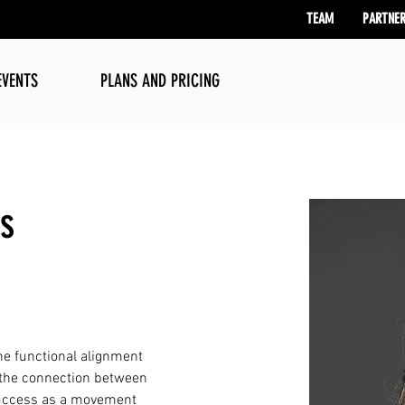
TEAM
PARTNE
EVENTS
PLANS AND PRICING
is
he functional alignment 
 the connection between 
 success as a movement 