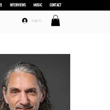
RS
INTERVIEWS
MUSIC
CONTACT
Log In