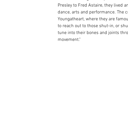
Presley to Fred Astaire, they lived
dance, arts and performance. The 
Youngatheart, where they are famous.
to reach out to those shut-in, or shut
tune into their bones and joints thro
movement."