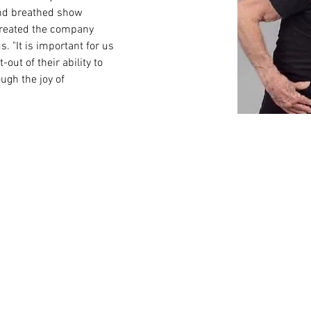
 and breathed show 
created the company 
 "It is important for us 
-out of their ability to 
ugh the joy of 