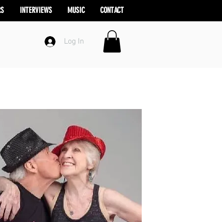
RS
INTERVIEWS
MUSIC
CONTACT
Log In