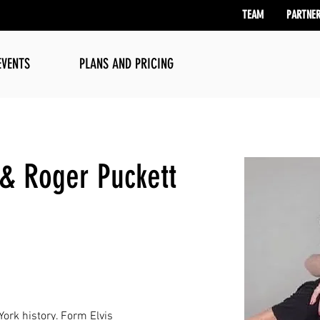
TEAM
PARTNE
EVENTS
PLANS AND PRICING
 & Roger Puckett
ork history. Form Elvis 