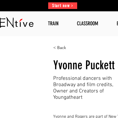
Start now
TRAIN
CLASSROOM
< Back
Yvonne Puckett
Professional dancers with
Broadway and film credits,
Owner and Creators of
Youngatheart
Yvonne and Rogers are part of New Y